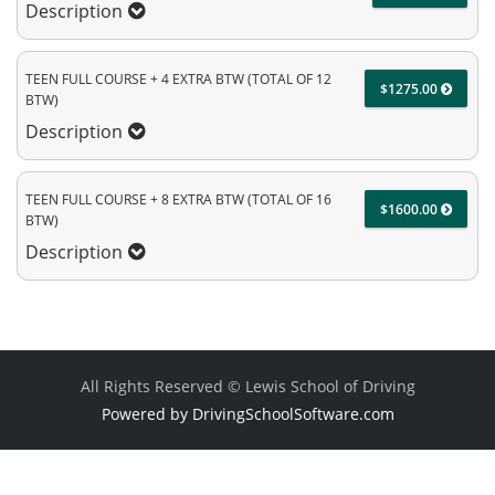
Description
TEEN FULL COURSE + 4 EXTRA BTW (TOTAL OF 12
$1275.00
BTW)
Description
TEEN FULL COURSE + 8 EXTRA BTW (TOTAL OF 16
$1600.00
BTW)
Description
All Rights Reserved © Lewis School of Driving
Powered by DrivingSchoolSoftware.com