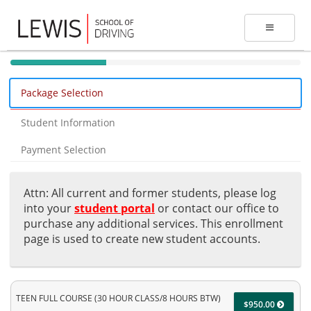
40%
Complete
Package Selection
(success)
Student Information
Payment Selection
Attn: All current and former students, please log
into your
student portal
or contact our office to
purchase any additional services. This enrollment
page is used to create new student accounts.
TEEN FULL COURSE (30 HOUR CLASS/8 HOURS BTW)
$950.00