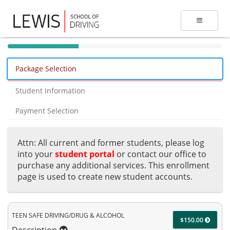
40%
Complete
Package Selection
(success)
Student Information
Payment Selection
Attn: All current and former students, please log
into your
student portal
or contact our office to
purchase any additional services. This enrollment
page is used to create new student accounts.
TEEN SAFE DRIVING/DRUG & ALCOHOL
$150.00