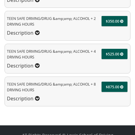
Description
TEEN SAFE DRIVING/DRUG &amp;amp; ALCOHOL + 2
$350.00
DRIVING HOURS
Description
TEEN SAFE DRIVING/DRUG &amp;amp; ALCOHOL + 4
$525.00
DRIVING HOURS
Description
TEEN SAFE DRIVING/DRUG &amp;amp; ALCOHOL + 8
$875.00
DRIVING HOURS
Description